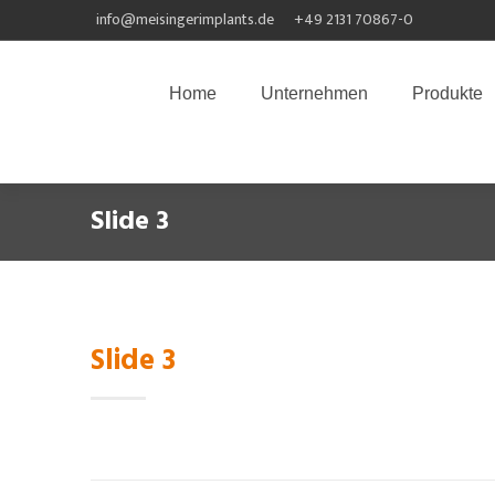
info@meisingerimplants.de
+49 2131 70867-0
Home
Unternehmen
Produkte
Slide 3
Slide 3