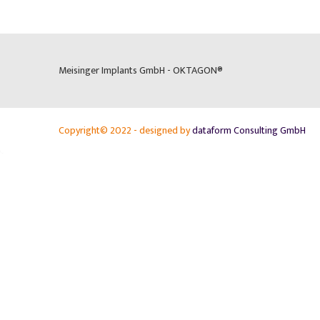
Meisinger Implants GmbH - OKTAGON®
Copyright© 2022 - designed by
dataform Consulting GmbH