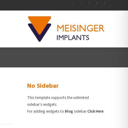
No Sidebar
This template supports the unlimited
sidebar's widgets.
For adding widgets to
Blog
sidebar
Click Here