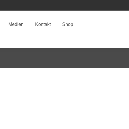
Medien
Kontakt
Shop