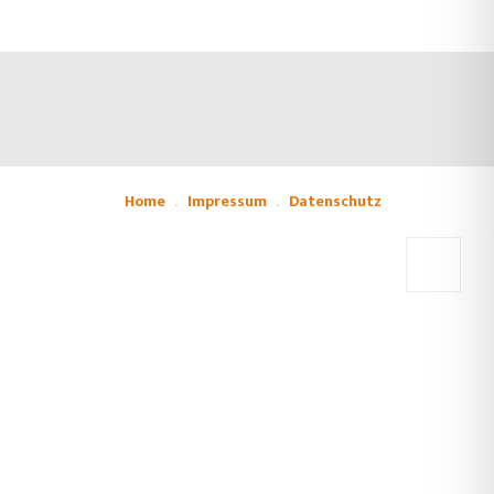
Home
Impressum
Datenschutz