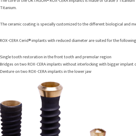
The core of the OKTAGON® ROX-CERA implants is made of Grade 5 Titanium and 
Titanium.
The ceramic coating is specially customized to the different biological and 
ROX-CERA Cerid® implants with reduced diameter are suited for the following
Single tooth restoration in the front tooth and premolar region
Bridges on two ROX-CERA implants without interlocking with bigger implant 
Denture on two ROX-CERA implants in the lower jaw