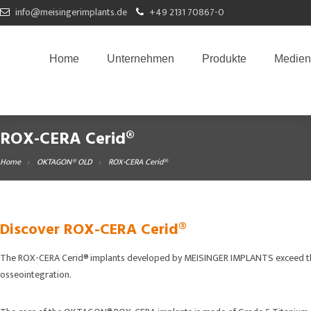
info@meisingerimplants.de
+49 2131 70867-0
Home
Unternehmen
Produkte
Medien
ROX-CERA Cerid®
Home
OKTAGON® OLD
ROX-CERA Cerid®
Discover ROX-CERA Cerid®
The ROX-CERA Cerid® implants developed by MEISINGER IMPLANTS exceed the f
osseointegration.