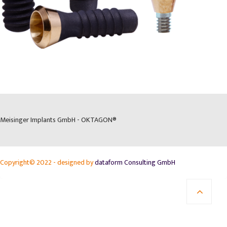
Meisinger Implants GmbH - OKTAGON®
Copyright© 2022 - designed by
dataform Consulting GmbH