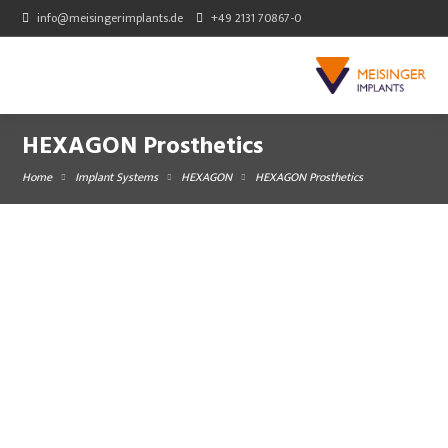
info@meisingerimplants.de
+49 2131 70867-0
HEXAGON Prosthetics
Home
Implant Systems
HEXAGON
HEXAGON Prosthetics