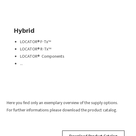
Hybrid
LOCATOR® F-Tx™
LOCATOR® R-Tx™
LOCATOR® Components
…
Here you find only an exemplary overview of the supply options.
For f
urther informations please download the product catalog.