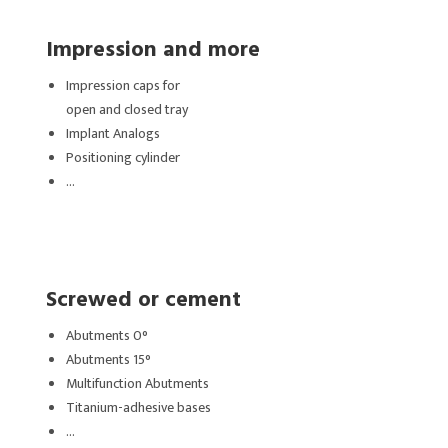
Impression and more
Impression caps for
open and closed tray
Implant Analogs
Positioning cylinder
…
Screwed or cement
Abutments 0°
Abutments 15°
Multifunction Abutments
Titanium-adhesive bases
…