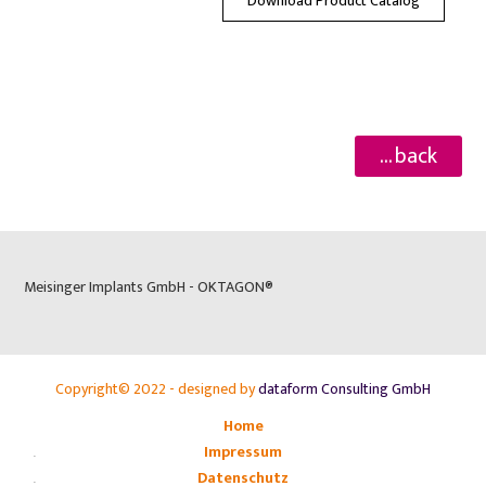
Download Product Catalog
... back
Meisinger Implants GmbH - OKTAGON®
Copyright© 2022 - designed by
dataform Consulting GmbH
Home
Impressum
Datenschutz